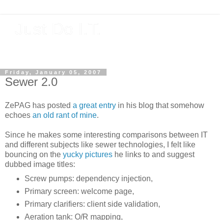
Just Do I.T.
Software As If It Matters
Friday, January 05, 2007
Sewer 2.0
ZePAG has posted
a great entry
in his blog that somehow
echoes
an old rant of mine
.
Since he makes some interesting comparisons between IT
and different subjects like sewer technologies, I felt like
bouncing on the
yucky pictures
he links to and suggest
dubbed image titles:
Screw pumps: dependency injection,
Primary screen: welcome page,
Primary clarifiers: client side validation,
Aeration tank: O/R mapping,