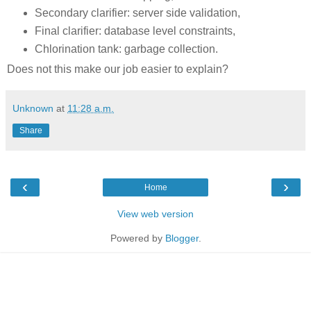
Secondary clarifier: server side validation,
Final clarifier: database level constraints,
Chlorination tank: garbage collection.
Does not this make our job easier to explain?
Unknown
at
11:28 a.m.
Share
‹
›
Home
View web version
Powered by
Blogger
.