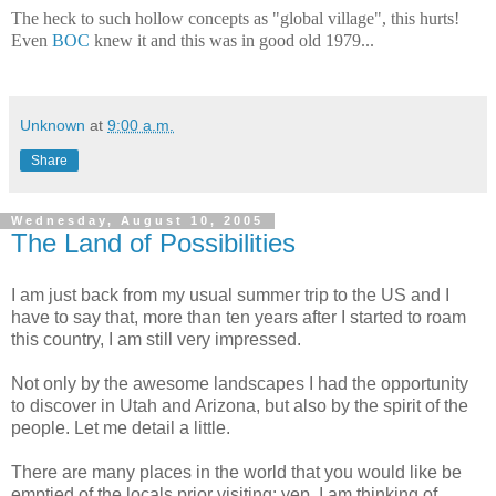
The heck to such hollow concepts as "global village", this hurts!
Even
BOC
knew it and this was in good old 1979...
Unknown
at
9:00 a.m.
Share
Wednesday, August 10, 2005
The Land of Possibilities
I am just back from my usual summer trip to the US and I
have to say that, more than ten years after I started to roam
this country, I am still very impressed.
Not only by the awesome landscapes I had the opportunity
to discover in Utah and Arizona, but also by the spirit of the
people. Let me detail a little.
There are many places in the world that you would like be
emptied of the locals prior visiting: yep, I am thinking of