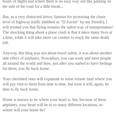
hours of flight) and where there is no easy way out like parking on
the side of the road for a little break...
But, as a very distracted driver, famous for increasing the chaos
level of highway traffic (dubbed as "D-Factor" by my friends), I
will remind you that flying remains the safest way of transportation!
The shocking thing about a plane crash is that it takes many lives at
a time, while it will take more car crashes to reach the same death
toll.
Anyway, this blog was not about travel safety, it was about another
side effect of airplanes. Nowadays, you can work and meet people
all around the world and then, just after you started to have feelings
for them, you fly back home.
Your cherished ones will expatriate to some remote land where you
will pay visit to them from time to time, but soon it will, again, be
time to fly back home.
Home is known to be where your heart is, but, because of these
airplanes, your heart will be in so many different locations, so
where will your home be?