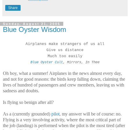
Share
Sunday, August 21, 2005
Blue Oyster Wisdom
Airplanes make strangers of us all
Give us distance
Much too easily
Blue Oyster Cult
, Mirrors, In Thee
Oh boy, what a summer! Airplanes in the news almost every day,
and not for good reasons: the birds keep falling down, claiming the
lives of hundred of passengers and crew members, leaving us with
sadness and doubts.
Is flying so benign after all?
As a (currently grounded)
pilot
, my answer will be of course: no.
Flying is a very involving activity, where the most critical part of
the job (landing) is performed when the pilot is the most tired (after