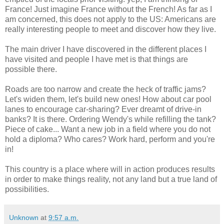
France! Just imagine France without the French! As far as I
am concerned, this does not apply to the US: Americans are
really interesting people to meet and discover how they live.
The main driver I have discovered in the different places I
have visited and people I have met is that things are
possible there.
Roads are too narrow and create the heck of traffic jams?
Let's widen them, let's build new ones! How about car pool
lanes to encourage car-sharing? Ever dreamt of drive-in
banks? It is there. Ordering Wendy's while refilling the tank?
Piece of cake... Want a new job in a field where you do not
hold a diploma? Who cares? Work hard, perform and you're
in!
This country is a place where will in action produces results
in order to make things reality, not any land but a true land of
possibilities.
Unknown
at
9:57 a.m.