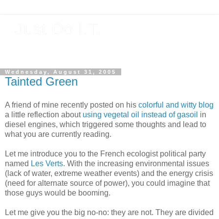
Just Do I.T.
Software As If It Matters
Wednesday, August 31, 2005
Tainted Green
A friend of mine recently posted on his
colorful and witty blog
a little reflection about
using vegetal oil instead of gasoil
in
diesel engines, which triggered some thoughts and lead to
what you are currently reading.
Let me introduce you to the French ecologist political party
named
Les Verts
. With the increasing environmental issues
(lack of water, extreme weather events) and the energy crisis
(need for alternate source of power), you could imagine that
those guys would be booming.
Let me give you the big no-no: they are not. They are divided