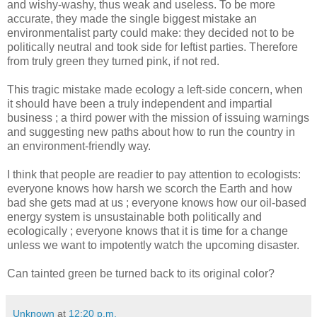
and wishy-washy, thus weak and useless. To be more
accurate, they made the single biggest mistake an
environmentalist party could make: they decided not to be
politically neutral and took side for leftist parties. Therefore
from truly green they turned pink, if not red.
This tragic mistake made ecology a left-side concern, when
it should have been a truly independent and impartial
business ; a third power with the mission of issuing warnings
and suggesting new paths about how to run the country in
an environment-friendly way.
I think that people are readier to pay attention to ecologists:
everyone knows how harsh we scorch the Earth and how
bad she gets mad at us ; everyone knows how our oil-based
energy system is unsustainable both politically and
ecologically ; everyone knows that it is time for a change
unless we want to impotently watch the upcoming disaster.
Can tainted green be turned back to its original color?
Unknown
at
12:20 p.m.