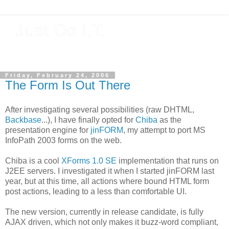
Just Do I.T.
Software As If It Matters
Friday, February 24, 2006
The Form Is Out There
After investigating several possibilities (raw DHTML,
Backbase
...), I have finally opted for
Chiba
as the
presentation engine for
jinFORM
, my attempt to port MS
InfoPath 2003 forms on the web.
Chiba is a cool
XForms 1.0 SE
implementation that runs on
J2EE servers. I investigated it when I started jinFORM
last
year, but at this time, all actions where bound HTML form
post actions, leading to a less than comfortable UI.
The new version, currently in release candidate, is fully
AJAX driven, which not only makes it buzz-word compliant,