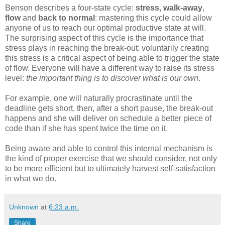
Benson describes a four-state cycle:
stress
,
walk-away
,
flow
and
back to normal
: mastering this cycle could allow
anyone of us to reach our optimal productive state at will.
The surprising aspect of this cycle is the importance that
stress plays in reaching the break-out: voluntarily creating
this stress is a critical aspect of being able to trigger the state
of flow. Everyone will have a different way to raise its stress
level:
the important thing is to discover what is our own
.
For example, one will naturally procrastinate until the
deadline gets short, then, after a short pause, the break-out
happens and she will deliver on schedule a better piece of
code than if she has spent twice the time on it.
Being aware and able to control this internal mechanism is
the kind of proper exercise that we should consider, not only
to be more efficient but to ultimately harvest self-satisfaction
in what we do.
Unknown
at
6:23 a.m.
Share