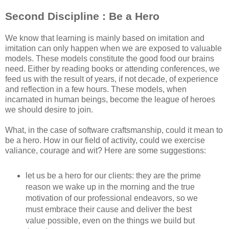
Second Discipline : Be a Hero
We know that learning is mainly based on imitation and
imitation can only happen when we are exposed to valuable
models. These models constitute the good food our brains
need. Either by reading books or attending conferences, we
feed us with the result of years, if not decade, of experience
and reflection in a few hours. These models, when
incarnated in human beings, become the league of heroes
we should desire to join.
What, in the case of software craftsmanship, could it mean to
be a hero. How in our field of activity, could we exercise
valiance, courage and wit? Here are some suggestions:
let us be a hero for our clients: they are the prime
reason we wake up in the morning and the true
motivation of our professional endeavors, so we
must embrace their cause and deliver the best
value possible, even on the things we build but