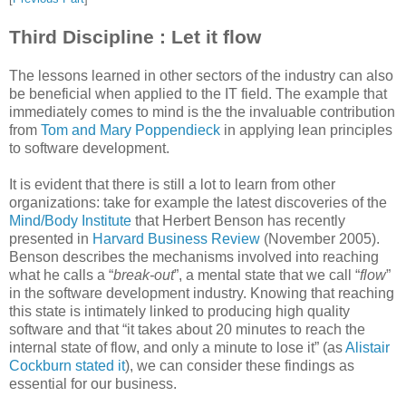
Third Discipline : Let it flow
The lessons learned in other sectors of the industry can also
be beneficial when applied to the IT field. The example that
immediately comes to mind is the the invaluable contribution
from
Tom and Mary Poppendieck
in applying lean principles
to software development.
It is evident that there is still a lot to learn from other
organizations: take for example the latest discoveries of the
Mind/Body Institute
that Herbert Benson has recently
presented in
Harvard Business Review
(November 2005).
Benson describes the mechanisms involved into reaching
what he calls a “
break-out
”, a mental state that we call “
flow
”
in the software development industry. Knowing that reaching
this state is intimately linked to producing high quality
software and that “it takes about 20 minutes to reach the
internal state of flow, and only a minute to lose it” (as
Alistair
Cockburn stated it
), we can consider these findings as
essential for our business.