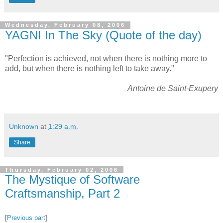
Wednesday, February 08, 2006
YAGNI In The Sky (Quote of the day)
"Perfection is achieved, not when there is nothing more to
add, but when there is nothing left to take away."
Antoine de Saint-Exupery
Unknown
at
1:29 a.m.
Share
Thursday, February 02, 2006
The Mystique of Software
Craftsmanship, Part 2
[
Previous part
]