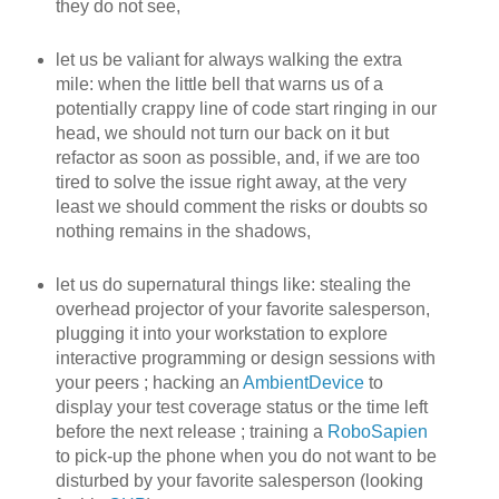
they do not see,
let us be valiant for always walking the extra
mile: when the little bell that warns us of a
potentially crappy line of code start ringing in our
head, we should not turn our back on it but
refactor as soon as possible, and, if we are too
tired to solve the issue right away, at the very
least we should comment the risks or doubts so
nothing remains in the shadows,
let us do supernatural things like: stealing the
overhead projector of your favorite salesperson,
plugging it into your workstation to explore
interactive programming or design sessions with
your peers ; hacking an
AmbientDevice
to
display your test coverage status or the time left
before the next release ; training a
RoboSapien
to pick-up the phone when you do not want to be
disturbed by your favorite salesperson (looking