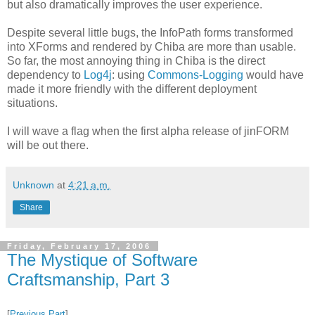
but also dramatically improves the user experience.
Despite several little bugs, the InfoPath forms transformed
into XForms and rendered by Chiba are more than usable.
So far, the most annoying thing in Chiba is the direct
dependency to
Log4j
: using
Commons-Logging
would have
made it more friendly with the different deployment
situations.
I will wave a flag when the first alpha release of jinFORM
will be out there.
Unknown
at
4:21 a.m.
Share
Friday, February 17, 2006
The Mystique of Software
Craftsmanship, Part 3
[
Previous Part
]