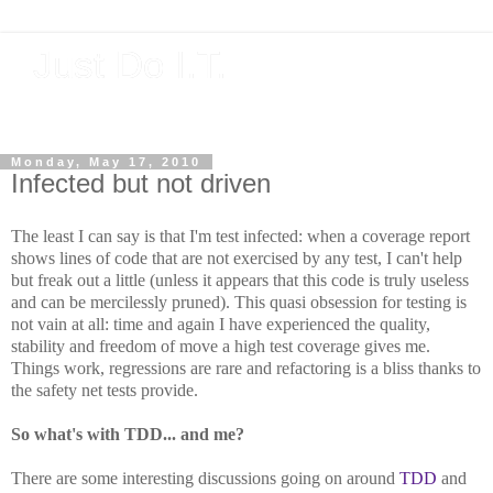
Just Do I.T.
Software As If It Matters
Monday, May 17, 2010
Infected but not driven
The least I can say is that I'm test infected: when a coverage report
shows lines of code that are not exercised by any test, I can't help
but freak out a little (unless it appears that this code is truly useless
and can be mercilessly pruned). This quasi obsession for testing is
not vain at all: time and again I have experienced the quality,
stability and freedom of move a high test coverage gives me.
Things work, regressions are rare and refactoring is a bliss thanks to
the safety net tests provide.
So what's with TDD... and me?
There are some interesting discussions going on around
TDD
and