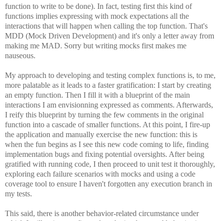
function to write to be done). In fact, testing first this kind of
functions implies expressing with mock expectations all the
interactions that will happen when calling the top function. That's
MDD (Mock Driven Development) and it's only a letter away from
making me MAD. Sorry but writing mocks first makes me
nauseous.
My approach to developing and testing complex functions is, to me,
more palatable as it leads to a faster gratification: I start by creating
an empty function. Then I fill it with a blueprint of the main
interactions I am envisionning expressed as comments. Afterwards,
I reify this blueprint by turning the few comments in the original
function into a cascade of smaller functions. At this point, I fire-up
the application and manually exercise the new function: this is
when the fun begins as I see this new code coming to life, finding
implementation bugs and fixing potential oversights. After being
gratified with running code, I then proceed to unit test it thoroughly,
exploring each failure scenarios with mocks and using a code
coverage tool to ensure I haven't forgotten any execution branch in
my tests.
This said, there is another behavior-related circumstance under