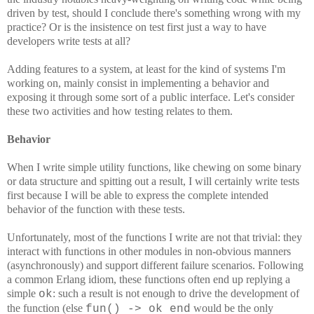
driven by test, should I conclude there's something wrong with my
practice? Or is the insistence on test first just a way to have
developers write tests at all?
Adding features to a system, at least for the kind of systems I'm
working on, mainly consist in implementing a behavior and
exposing it through some sort of a public interface. Let's consider
these two activities and how testing relates to them.
Behavior
When I write simple utility functions, like chewing on some binary
or data structure and spitting out a result, I will certainly write tests
first because I will be able to express the complete intended
behavior of the function with these tests.
Unfortunately, most of the functions I write are not that trivial: they
interact with functions in other modules in non-obvious manners
(asynchronously) and support different failure scenarios. Following
a common Erlang idiom, these functions often end up replying a
simple
: such a result is not enough to drive the development of
ok
the function (else
would be the only
fun() -> ok end