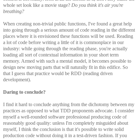
whole set look like a movie stage?
Do you think it's air you're
breathing?
When creating non-trivial public functions, I've found a great help
into going through a serious amount of code reading in the different
places where it is envisioned these functions will be used. Reading
a lot of code before writing a little of it is commonplace in our
industry: while going through the reading phase, you're actually
loading all sort of contextual information in your short term
memory. Armed with such a mental model, it becomes possible to
design new moving parts that will naturally fit in this edifice. So
that I guess that practice would be RDD (reading driven
development).
Daring to conclude?
I find it hard to conclude anything from the dichotomy between my
practices as opposed to what TDD proponents advocate. I consider
myself a well-rounded software professional producing code of
reasonably good quality: unless I'm completely misguided about
myself, I think the conclusion is that it's possible to write solid
production code without doing it in a test-driven fashion. If you