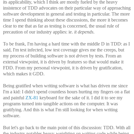
its applicability, which I think are mostly fueled by the heavy
insistence of TDD advocates on their particular way of approaching
software development in general and testing in particular. The more
time I spend thinking about these discussions, the more it becomes
clear to me that as far as testing is concerned, the usual rule of
precaution of our industry applies: ie.
it depends
.
To be frank, I'm having a hard time with the middle D in TDD: as I
said, I'm test infected, low test coverage gives me the creeps, but
my process of building software is not
driven
by tests. From an
external viewpoint, it is driven by features so that would make it
FDD. From my personal viewpoint, it is driven by gratification,
which makes it GDD.
Being gratified when writing software is what has driven me since
I'm a kid: I didn't spend countless hours hurting my fingers on a flat
and painful
ZX-81
keyboard for the sake of it. I did it to see my
programs turned into tangible actions on the computer. It was
gratifying. And this is what I'm still looking for when writing
software.
But let's go back to the main point of this discussion: TDD. With all
the industry notables heavy-weighting on writing code while being