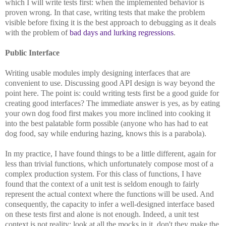
which I will write tests first: when the implemented behavior is
proven wrong. In that case, writing tests that make the problem
visible before fixing it is the best approach to debugging as it deals
with the problem of
bad days and lurking regressions
.
Public Interface
Writing usable modules imply designing interfaces that are
convenient to use. Discussing good API design is way beyond the
point here. The point is: could writing tests first be a good guide for
creating good interfaces? The immediate answer is yes, as by eating
your own dog food first makes you more inclined into cooking it
into the best palatable form possible (anyone who has had to eat
dog food, say while enduring hazing, knows this is a parabola).
In my practice, I have found things to be a little different, again for
less than trivial functions, which unfortunately compose most of a
complex production system. For this class of functions, I have
found that the context of a unit test is seldom enough to fairly
represent the actual context where the functions will be used. And
consequently, the capacity to infer a well-designed interface based
on these tests first and alone is not enough. Indeed, a unit test
context is not reality: look at all the mocks in it, don't they make the