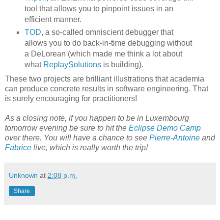
tool that allows you to pinpoint issues in an
efficient manner.
TOD
, a so-called omniscient debugger that
allows you to do back-in-time debugging without
a DeLorean (which made me think a lot about
what
ReplaySolutions
is building).
These two projects are brilliant illustrations that academia
can produce concrete results in software engineering. That
is surely encouraging for practitioners!
As a closing note, if you happen to be in Luxembourg
tomorrow evening be sure to hit the
Eclipse Demo Camp
over there. You will have a chance to see
Pierre-Antoine
and
Fabrice
live, which is really worth the trip!
Unknown
at
2:08 p.m.
Share