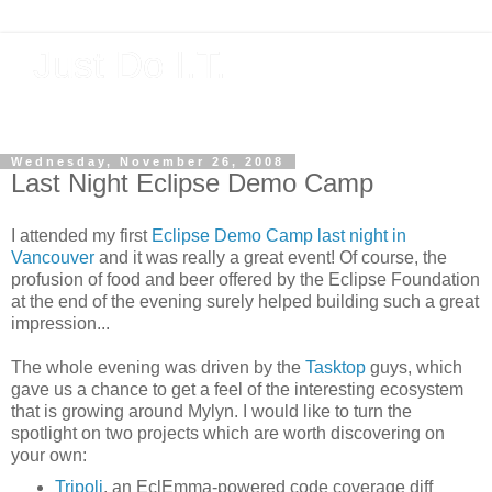
Just Do I.T.
Software As If It Matters
Wednesday, November 26, 2008
Last Night Eclipse Demo Camp
I attended my first
Eclipse Demo Camp last night in
Vancouver
and it was really a great event! Of course, the
profusion of food and beer offered by the Eclipse Foundation
at the end of the evening surely helped building such a great
impression...
The whole evening was driven by the
Tasktop
guys, which
gave us a chance to get a feel of the interesting ecosystem
that is growing around Mylyn. I would like to turn the
spotlight on two projects which are worth discovering on
your own:
Tripoli
, an EclEmma-powered code coverage diff