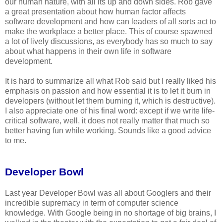
our human nature, with all its up and down sides. Rob gave
a great presentation about how human factor affects
software development and how can leaders of all sorts act to
make the workplace a better place. This of course spawned
a lot of lively discussions, as everybody has so much to say
about what happens in their own life in software
development.
It is hard to summarize all what Rob said but I really liked his
emphasis on passion and how essential it is to let it burn in
developers (without let them burning it, which is destructive).
I also appreciate one of his final word: except if we write life-
critical software, well, it does not really matter that much so
better having fun while working. Sounds like a good advice
to me.
Developer Bowl
Last year Developer Bowl was all about Googlers and their
incredible supremacy in term of computer science
knowledge. With Google being in no shortage of big brains, I