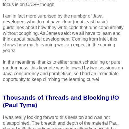
focus is on C/C++ though!
I am in fact more surprised by the number of Java
developers who do not have clear (or at least basic)
guidelines about how they write code that runs concurrently
without coughing. As James said: we all have to learn and
think about parallel development. Coming from Intel, this
shows how much learning we can expect in the coming
years!
In the meantime, thanks to either smart scheduling or pure
randomness, this keynote was followed by two sessions on
Java concurrency and parallelism: so I had an immediate
opportunity to keep climbing the learning curve!
Thousands of Threads and Blocking I/O
(Paul Tyma)
I was really looking forward this session and was not
disappointed. The breadth and depth of the material Paul
shared with the audience was worth attending. He did a