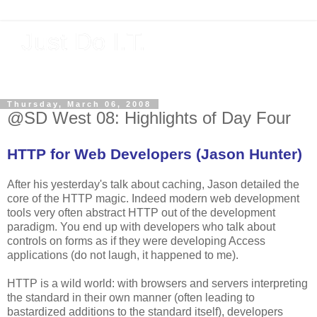
Just Do I.T.
Software As If It Matters
Thursday, March 06, 2008
@SD West 08: Highlights of Day Four
HTTP for Web Developers (Jason Hunter)
After his yesterday's talk about caching, Jason detailed the
core of the HTTP magic. Indeed modern web development
tools very often abstract HTTP out of the development
paradigm. You end up with developers who talk about
controls on forms as if they were developing Access
applications (do not laugh, it happened to me).
HTTP is a wild world: with browsers and servers interpreting
the standard in their own manner (often leading to
bastardized additions to the standard itself), developers