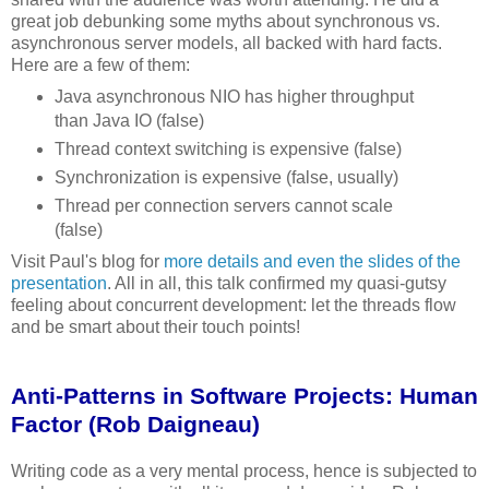
great job debunking some myths about synchronous vs.
asynchronous server models, all backed with hard facts.
Here are a few of them:
Java asynchronous NIO has higher throughput
than Java IO (false)
Thread context switching is expensive (false)
Synchronization is expensive (false, usually)
Thread per connection servers cannot scale
(false)
Visit Paul's blog for
more details and even the slides of the
presentation
. All in all, this talk confirmed my quasi-gutsy
feeling about concurrent development: let the threads flow
and be smart about their touch points!
Anti-Patterns in Software Projects: Human
Factor (Rob Daigneau)
Writing code as a very mental process, hence is subjected to