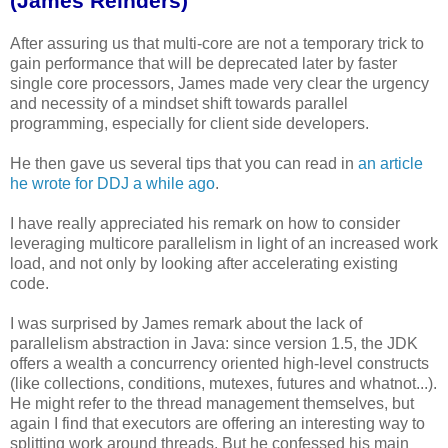
(James Reinders)
After assuring us that multi-core are not a temporary trick to
gain performance that will be deprecated later by faster
single core processors, James made very clear the urgency
and necessity of a mindset shift towards parallel
programming, especially for client side developers.
He then gave us several tips that you can read in
an article
he wrote for DDJ a while ago
.
I have really appreciated his remark on how to consider
leveraging multicore parallelism in light of an increased work
load, and not only by looking after accelerating existing
code.
I was surprised by James remark about the lack of
parallelism abstraction in Java: since version 1.5, the JDK
offers a wealth a concurrency oriented high-level constructs
(like collections, conditions, mutexes, futures and whatnot...).
He might refer to the thread management themselves, but
again I find that executors are offering an interesting way to
splitting work around threads. But he confessed his main