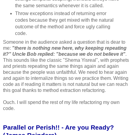
the same semantics whenever it is called.
Throw exceptions instead of returning error
codes because they get mixed with the natural
outcome of the method and force ugly calling
code.
Someone in the audience asked a question that is dear to
me:
"there is nothing new here, why keeping repeating
it?" Uncle Bob replied: "because we do not believe it"
.
This sounds like the classic "Shema Yisreal", with prophets
and priests repeating the same things again and again
because the people was unfaithful. We need to hear again
and again to internalize things so we practice them. Writing
code as if reading it matters is not natural but we can reach
this goal thanks to method extraction refactoring.
Ouch. I will spend the rest of my life refactoring my own
code.
Parallel or Perish!! - Are you Ready?