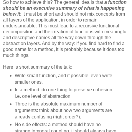
So how to achieve this? The general idea is that
a function
should be an executive summary of what is happening
below it
: it must be short and should not mix concepts from
all layers of the application, in order to remain
understandable. This must lead to a recursive functional
decomposition and the creation of functions with meaningful
and descriptive names all the way down through the
abstraction layers. And by the way: if you find hard to find a
good name for a method, it is probably because it does too
much things.
Here is short summary of the talk:
Write small function, and if possible, even write
smaller ones.
In a method: do one thing to preserve cohesion,
i.e. one level of abstraction.
Three is the absolute maximum number of
arguments: think about how two arguments are
already confusing (right order?).
No side effects: a method should have no
strange temporal coupling, it should always have