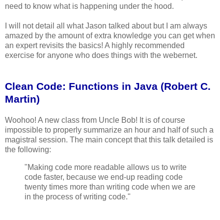
need to know what is happening under the hood.
I will not detail all what Jason talked about but I am always
amazed by the amount of extra knowledge you can get when
an expert revisits the basics! A highly recommended
exercise for anyone who does things with the webernet.
Clean Code: Functions in Java (Robert C.
Martin)
Woohoo! A new class from Uncle Bob! It is of course
impossible to properly summarize an hour and half of such a
magistral session. The main concept that this talk detailed is
the following:
"Making code more readable allows us to write
code faster, because we end-up reading code
twenty times more than writing code when we are
in the process of writing code."