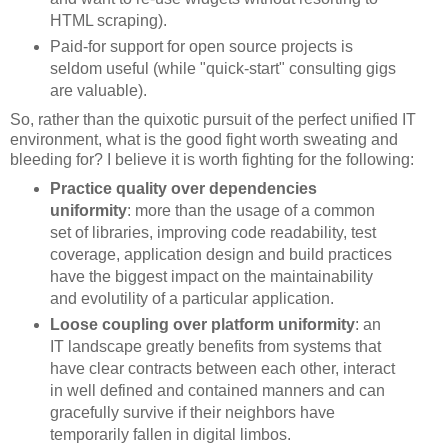
HTML scraping).
Paid-for support for open source projects is
seldom useful (while "quick-start" consulting gigs
are valuable).
So, rather than the quixotic pursuit of the perfect unified IT
environment, what is the good fight worth sweating and
bleeding for? I believe it is worth fighting for the following:
Practice quality over dependencies
uniformity
: more than the usage of a common
set of libraries, improving code readability, test
coverage, application design and build practices
have the biggest impact on the maintainability
and evolutility of a particular application.
Loose coupling over platform uniformity
: an
IT landscape greatly benefits from systems that
have clear contracts between each other, interact
in well defined and contained manners and can
gracefully survive if their neighbors have
temporarily fallen in digital limbos.