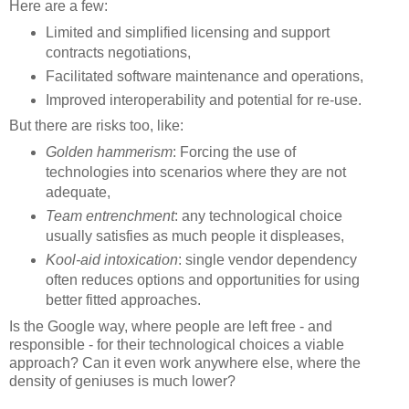
Here are a few:
Limited and simplified licensing and support
contracts negotiations,
Facilitated software maintenance and operations,
Improved interoperability and potential for re-use.
But there are risks too, like:
Golden hammerism
: Forcing the use of
technologies into scenarios where they are not
adequate,
Team entrenchment
: any technological choice
usually satisfies as much people it displeases,
Kool-aid intoxication
: single vendor dependency
often reduces options and opportunities for using
better fitted approaches.
Is the Google way, where people are left free - and
responsible - for their technological choices a viable
approach? Can it even work anywhere else, where the
density of geniuses is much lower?