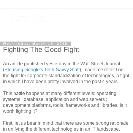
Just Do I.T.
Software As If It Matters
Wednesday, March 19, 2008
Fighting The Good Fight
An article published yesterday in the Wall Street Journal
(
Pleasing Google's Tech-Savvy Staff
), made me reflect on
the fight for corporate standardization of technologies, a fight
in which I have been pretty involved in the past 4 years.
This battle happens at many different levels: operating
systems ; database, application and web servers ;
development platforms, tools, frameworks and libraries. Is it
worth fighting it?
First, let us bear in mind that there are some strong rationale
in unifying the different technologies in an IT landscape.