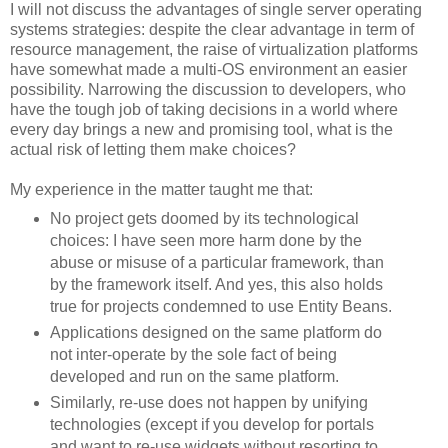
I will not discuss the advantages of single server operating
systems strategies: despite the clear advantage in term of
resource management, the raise of virtualization platforms
have somewhat made a multi-OS environment an easier
possibility. Narrowing the discussion to developers, who
have the tough job of taking decisions in a world where
every day brings a new and promising tool, what is the
actual risk of letting them make choices?
My experience in the matter taught me that:
No project gets doomed by its technological
choices: I have seen more harm done by the
abuse or misuse of a particular framework, than
by the framework itself. And yes, this also holds
true for projects condemned to use Entity Beans.
Applications designed on the same platform do
not inter-operate by the sole fact of being
developed and run on the same platform.
Similarly, re-use does not happen by unifying
technologies (except if you develop for portals
and want to re-use widgets without resorting to