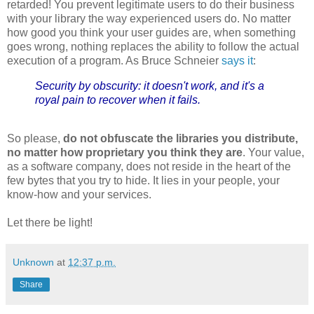
retarded! You prevent legitimate users to do their business
with your library the way experienced users do. No matter
how good you think your user guides are, when something
goes wrong, nothing replaces the ability to follow the actual
execution of a program. As Bruce Schneier
says it
:
Security by obscurity: it doesn't work, and it's a
royal pain to recover when it fails.
So please,
do not obfuscate the libraries you distribute,
no matter how proprietary you think they are
. Your value,
as a software company, does not reside in the heart of the
few bytes that you try to hide. It lies in your people, your
know-how and your services.
Let there be light!
Unknown
at
12:37 p.m.
Share