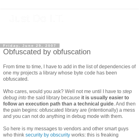
Just Do I.T.
Software As If It Matters
Friday, June 29, 2007
Obfuscated by obfuscation
From time to time, I have to add in the list of dependencies of
one my projects a library whose byte code has been
obfuscated.
Who cares, would you ask? Well not me until I have to
step
debug into
the said library because
it is usually easier to
follow an execution path than a technical guide
. And then
the pain begins: obfuscated library are (intentionally) a mess
and you can not do anything in debug mode with them.
So here is my messages to vendors and other smart guys
who think
security by obscurity
works: this is freaking