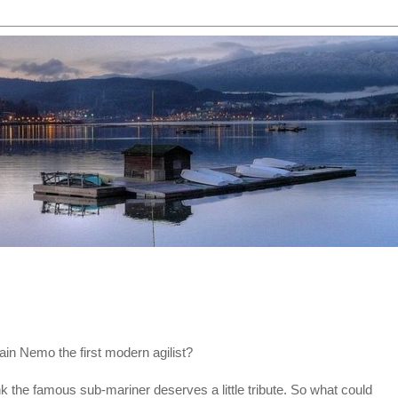
ain Nemo the first modern agilist?
ink the famous sub-mariner deserves a little tribute. So what could