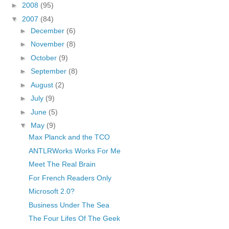
►
2008
(95)
▼
2007
(84)
►
December
(6)
►
November
(8)
►
October
(9)
►
September
(8)
►
August
(2)
►
July
(9)
►
June
(5)
▼
May
(9)
Max Planck and the TCO
ANTLRWorks Works For Me
Meet The Real Brain
For French Readers Only
Microsoft 2.0?
Business Under The Sea
The Four Lifes Of The Geek