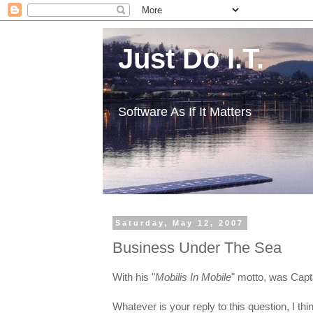
Just Do I.T.
Software As If It Matters
Saturday, May 12, 2007
Business Under The Sea
With his "
Mobilis In Mobile
" motto, was Capt
Whatever is your reply to this question, I th