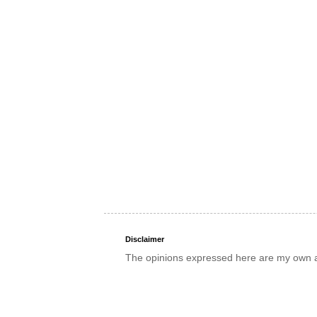
Disclaimer
The opinions expressed here are my own an