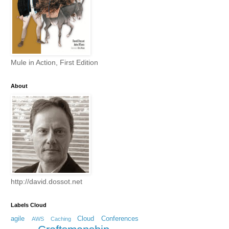
Mule in Action, First Edition
About
http://david.dossot.net
Labels Cloud
agile
Cloud
Conferences
AWS
Caching