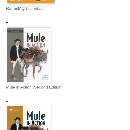
RabbitMQ Essentials
..
Mule in Action, Second Edition
..