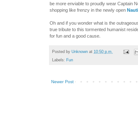
be more enviable to proudly wear Captain N
shopping like frenzy in the newly open
Naut
Oh and if you wonder what is the outrageous 
true tribute to this tormented humanist reside
for fun and a good cause.
Posted by
Unknown
at
10:50 p.m.
Labels:
Fun
Newer Post