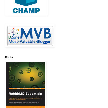
Books