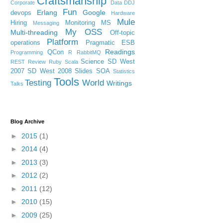
Craftsmanship
Corporate
Data
DDJ
Fun
Erlang
Google
devops
Hardware
Mule
Hiring
Monitoring
MS
Messaging
My OSS
Multi-threading
Off-topic
Platform
operations
Pragmatic ESB
Readings
QCon
Programming
R
RabbitMQ
Science
SD West
REST
Review
Ruby
Scala
2007
SD West 2008
Slides
SOA
Statistics
Tools
Testing
World
Writings
Talks
Blog Archive
►
2015
(1)
►
2014
(4)
►
2013
(3)
►
2012
(2)
►
2011
(12)
►
2010
(15)
►
2009
(25)