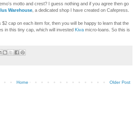
emo's motto and crest? I guess nothing and if you agree then go
ilus Warehouse
, a dedicated shop I have created on Cafepress.
$2 cap on each item for, then you will be happy to learn that the
s in this tiny cap, which will invested
Kiva
micro-loans. So this is
Home
Older Post