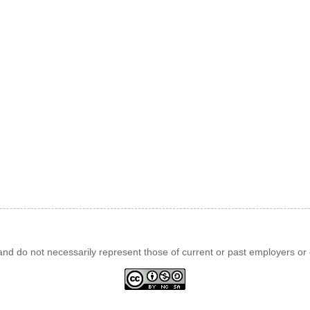
d do not necessarily represent those of current or past employers or c