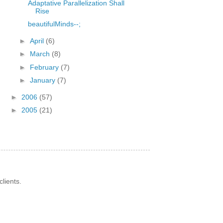
Adaptative Parallelization Shall
Rise
beautifulMinds--;
►
April
(6)
►
March
(8)
►
February
(7)
►
January
(7)
►
2006
(57)
►
2005
(21)
lients.