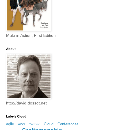
Mule in Action, First Edition
About
http://david.dossot.net
Labels Cloud
agile
Cloud
Conferences
AWS
Caching