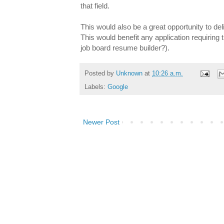
that field.
This would also be a great opportunity to de
This would benefit any application requiring 
job board resume builder?).
Posted by
Unknown
at
10:26 a.m.
Labels:
Google
Newer Post