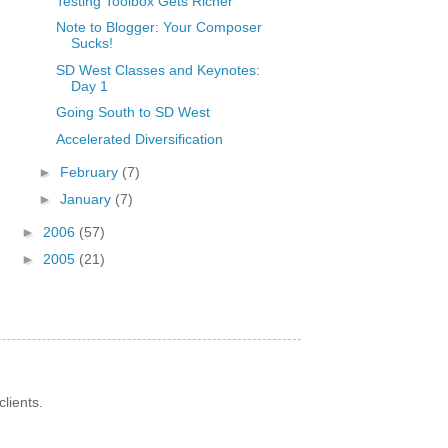
Testing Toolbox Gets Richer
Note to Blogger: Your Composer
Sucks!
SD West Classes and Keynotes:
Day 1
Going South to SD West
Accelerated Diversification
►
February
(7)
►
January
(7)
►
2006
(57)
►
2005
(21)
lients.