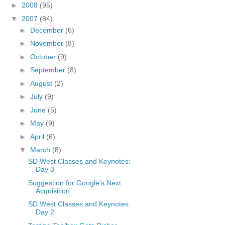
►
2008
(95)
▼
2007
(84)
►
December
(6)
►
November
(8)
►
October
(9)
►
September
(8)
►
August
(2)
►
July
(9)
►
June
(5)
►
May
(9)
►
April
(6)
▼
March
(8)
SD West Classes and Keynotes:
Day 3
Suggestion for Google's Next
Acquisition
SD West Classes and Keynotes:
Day 2