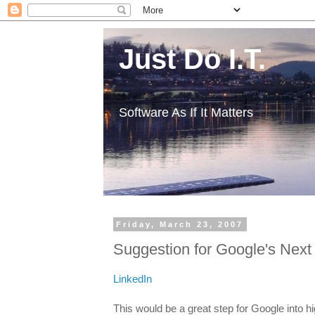
Just Do I.T.
Software As If It Matters
Friday, March 23, 2007
Suggestion for Google's Next 
LinkedIn
This would be a great step for Google into hi