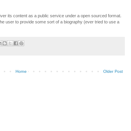
liver its content as a public service under a open sourced format.
the user to provide some sort of a biography (ever tried to use a
Home
Older Post