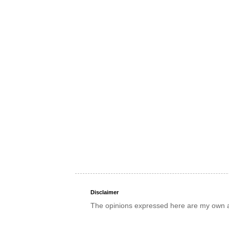
Disclaimer
The opinions expressed here are my own an