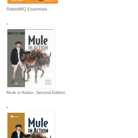
RabbitMQ Essentials
..
Mule in Action, Second Edition
..