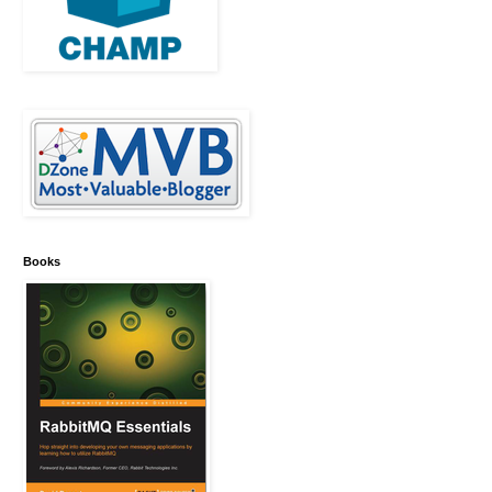
Books