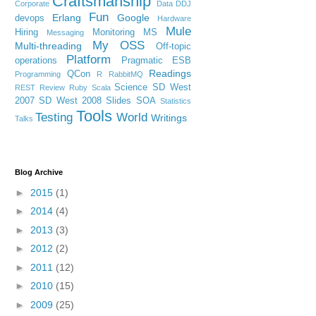
Craftsmanship
Corporate
Data
DDJ
Fun
Erlang
Google
devops
Hardware
Mule
Hiring
Monitoring
MS
Messaging
My OSS
Multi-threading
Off-topic
Platform
operations
Pragmatic ESB
Readings
QCon
Programming
R
RabbitMQ
Science
SD West
REST
Review
Ruby
Scala
2007
SD West 2008
Slides
SOA
Statistics
Tools
Testing
World
Writings
Talks
Blog Archive
►
2015
(1)
►
2014
(4)
►
2013
(3)
►
2012
(2)
►
2011
(12)
►
2010
(15)
►
2009
(25)