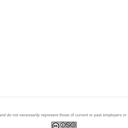
d do not necessarily represent those of current or past employers or c