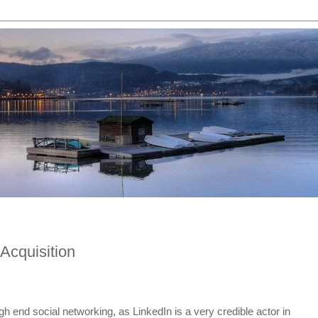
Acquisition
gh end social networking, as LinkedIn is a very credible actor in