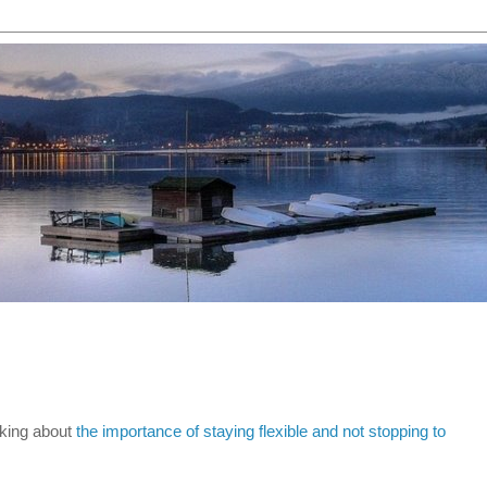
lking about
the importance of staying flexible and not stopping to