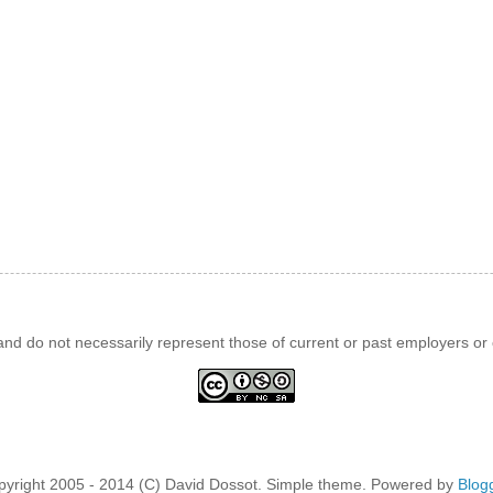
d do not necessarily represent those of current or past employers or c
pyright 2005 - 2014 (C) David Dossot. Simple theme. Powered by
Blog