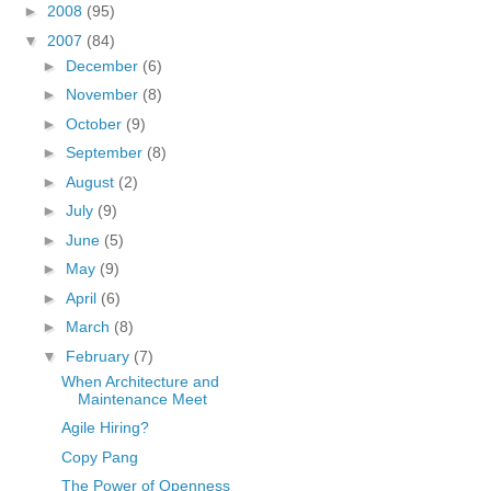
►
2008
(95)
▼
2007
(84)
►
December
(6)
►
November
(8)
►
October
(9)
►
September
(8)
►
August
(2)
►
July
(9)
►
June
(5)
►
May
(9)
►
April
(6)
►
March
(8)
▼
February
(7)
When Architecture and
Maintenance Meet
Agile Hiring?
Copy Pang
The Power of Openness