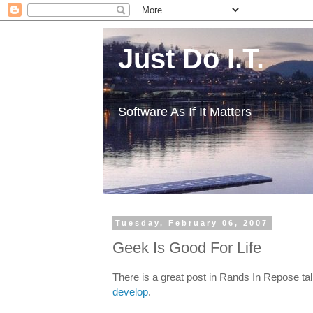
Just Do I.T.
Software As If It Matters
Tuesday, February 06, 2007
Geek Is Good For Life
There is a great post in Rands In Repose ta
develop
.