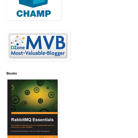
Books