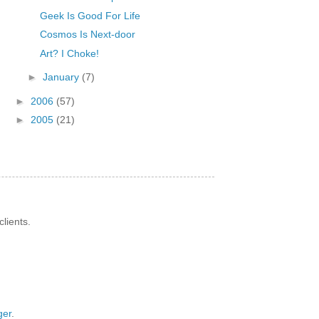
Geek Is Good For Life
Cosmos Is Next-door
Art? I Choke!
►
January
(7)
►
2006
(57)
►
2005
(21)
lients.
ger
.