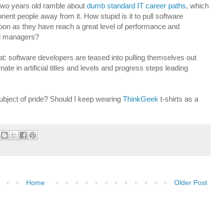
 two years old ramble about
dumb standard IT career paths
, which
orient people away from it. How stupid is it to pull software
 soon as they have reach a great level of performance and
ted managers?
at: software developers are teased into pulling themselves out
te in artificial titles and levels and progress steps leading
ubject of pride? Should I keep wearing
ThinkGeek
t-shirts as a
Home
Older Post