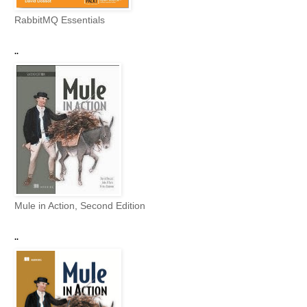
RabbitMQ Essentials
..
Mule in Action, Second Edition
..