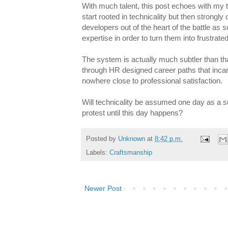
With much talent, this post echoes with my
start rooted in technicality but then strongly 
developers out of the heart of the battle as
expertise in order to turn them into frustra
The system is actually much subtler than th
through HR designed career paths that incarna
nowhere close to professional satisfaction.
Will technicality be assumed one day as a s
protest until this day happens?
Posted by
Unknown
at
8:42 p.m.
Labels:
Craftsmanship
Newer Post