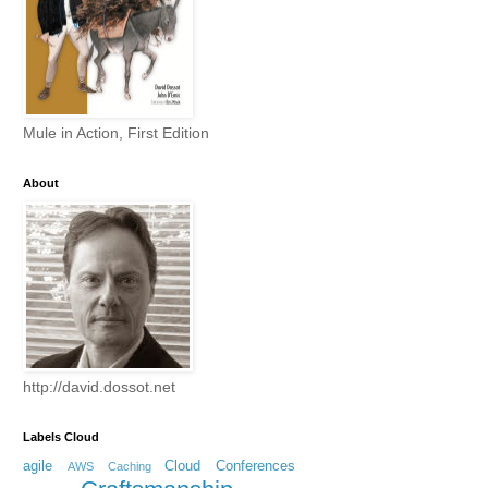
Mule in Action, First Edition
About
http://david.dossot.net
Labels Cloud
agile
Cloud
Conferences
AWS
Caching