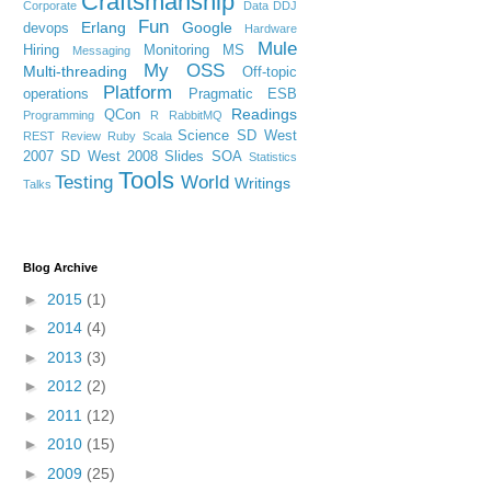
Craftsmanship
Corporate
Data
DDJ
Fun
Erlang
Google
devops
Hardware
Mule
Hiring
Monitoring
MS
Messaging
My OSS
Multi-threading
Off-topic
Platform
operations
Pragmatic ESB
Readings
QCon
Programming
R
RabbitMQ
Science
SD West
REST
Review
Ruby
Scala
2007
SD West 2008
Slides
SOA
Statistics
Tools
Testing
World
Writings
Talks
Blog Archive
►
2015
(1)
►
2014
(4)
►
2013
(3)
►
2012
(2)
►
2011
(12)
►
2010
(15)
►
2009
(25)