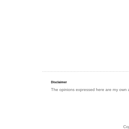
Disclaimer
The opinions expressed here are my own an
Co