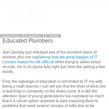
Just Do I.T.
Software As If It Matters
Saturday, December 31, 2005
Educated Plumbers
Joel Spolsky just released one of his excellent piece of
wisdom, this one
explaining how the great bargain of IT
courses makes his life difficult
when trying to select smart
recruits. He is of course fully right but I feel like adding a few
words.
First, the sabotage of education is not limited to IT: my wife
being a math teacher, I can tell you that the level of what she
is teaching is constantly on the down curve. It is like the
attention span of young generations has narrowed so much
that it is not an option anymore to dare exposing them to
problems that need several minutes of reflection to be