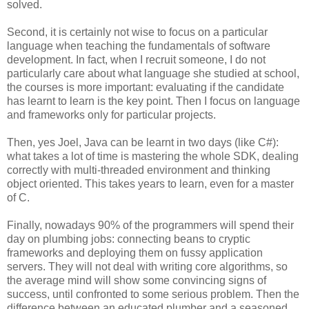
solved.
Second, it is certainly not wise to focus on a particular
language when teaching the fundamentals of software
development. In fact, when I recruit someone, I do not
particularly care about what language she studied at school,
the courses is more important: evaluating if the candidate
has learnt to learn is the key point. Then I focus on language
and frameworks only for particular projects.
Then, yes Joel, Java can be learnt in two days (like C#):
what takes a lot of time is mastering the whole SDK, dealing
correctly with multi-threaded environment and thinking
object oriented. This takes years to learn, even for a master
of C.
Finally, nowadays 90% of the programmers will spend their
day on plumbing jobs: connecting beans to cryptic
frameworks and deploying them on fussy application
servers. They will not deal with writing core algorithms, so
the average mind will show some convincing signs of
success, until confronted to some serious problem. Then the
difference between an educated plumber and a seasoned